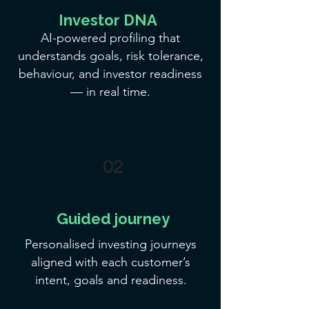
Investor DNA
AI-powered profiling that
understands goals, risk tolerance,
behaviour, and investor readiness
— in real time.
02
Guided journey
Personalised investing journeys
aligned with each customer’s
intent, goals and readiness.