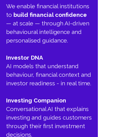
We enable financial institutions
to
build financial confidence
— at scale — through AI-driven
behavioural intelligence and
personalised guidance.
Investor DNA
AI models that understand
behaviour, financial context and
investor readiness - in real time.
Investing Companion
Conversational AI that explains
investing and guides customers
through their first investment
decisions.