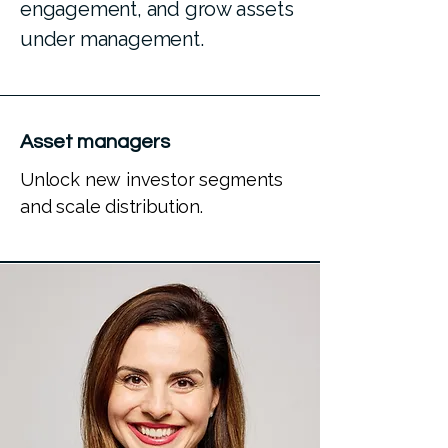
engagement, and grow assets
under management.
Asset managers
Unlock new investor segments
and scale distribution.