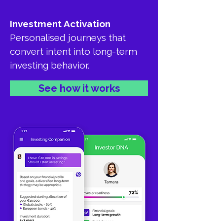
Investment Activation
Personalised journeys that
convert intent into long-term
investing behavior.
See how it works