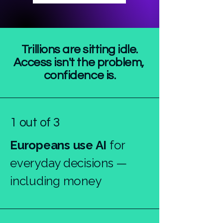
Trillions are sitting idle.
Access isn't the problem,
confidence is.
1 out of 3
Europeans use AI
for
everyday decisions —
including money