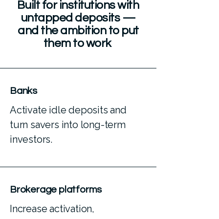
Built for institutions with
untapped deposits —
and the ambition to put
them to work
Banks
Activate idle deposits and
turn savers into long-term
investors.
Brokerage platforms
Increase activation,