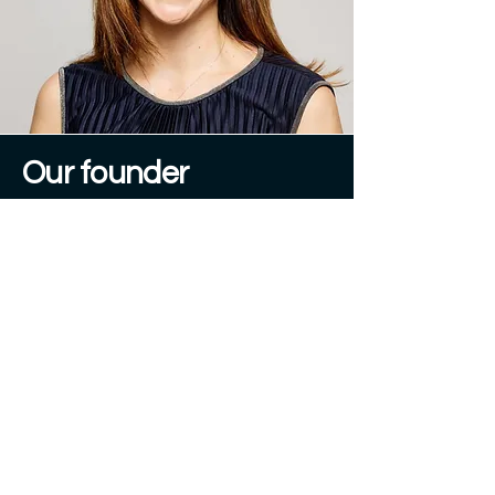
Our founder
Tamara Kostova
"
The future of investing is
financial confidence.
We are building it."
A serial entrepreneur at the intersection
of digitalisation and wealth
management, Tamara has spent her
career building and scaling digital