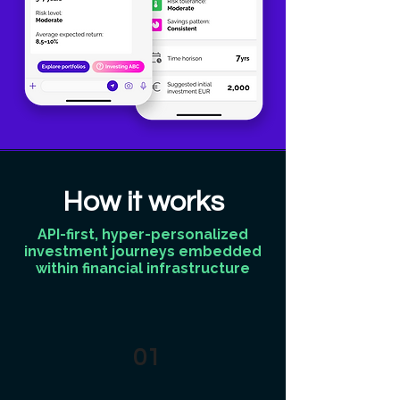
How it works
API-first, hyper-personalized
investment journeys embedded
within financial infrastructure
01