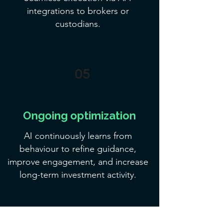
integrations to brokers or
custodians.
05
Ongoing optimization
AI continuously learns from
behaviour to refine guidance,
improve engagement, and increase
long-term investment activity.