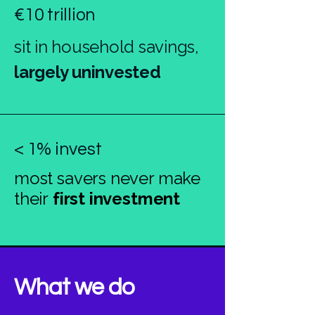
€10 trillion
sit in household savings,
largely uninvested
< 1% invest
most savers never make
their
first investment
What we do