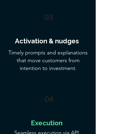
03
​Activation & nudges
Timely prompts and explanations
that move customers from
intention to investment.
04
Execution
Seamless execution via API