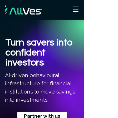
Turn savers into
confident
investors
AI-driven behavioural
infrastructure for financial
institutions to move savings
into investments
Partner with us